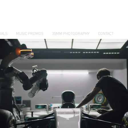
IALS
MUSIC PROMOS
35MM PHOTOGRAPHY
CONTACT