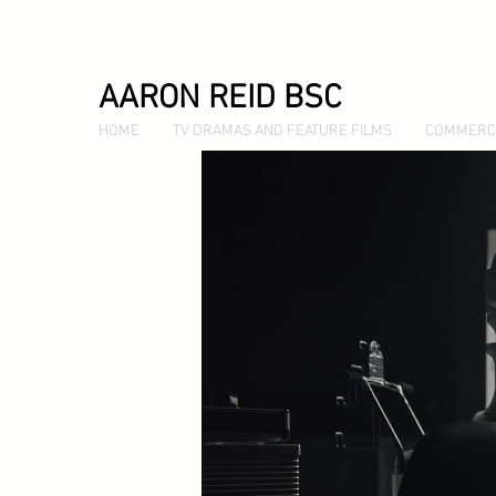
AARON REID BSC
HOME
TV DRAMAS AND FEATURE FILMS
COMMERC