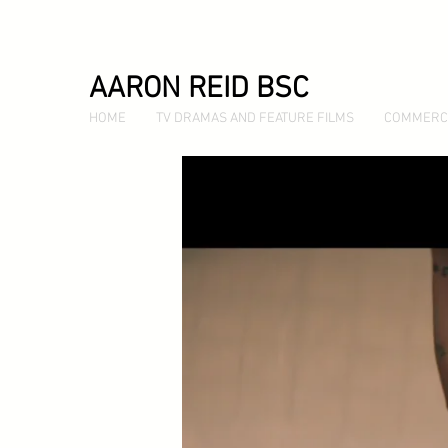
AARON REID BSC
HOME
TV DRAMAS AND FEATURE FILMS
COMMERC