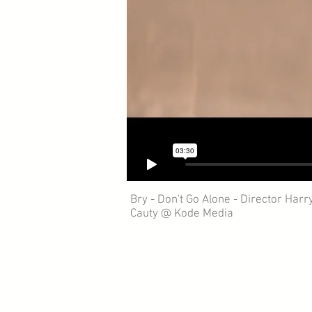
Bry - Don't Go Alone - Director Harr
Cauty @ Kode Media