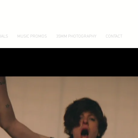
IALS
MUSIC PROMOS
35MM PHOTOGRAPHY
CONTACT