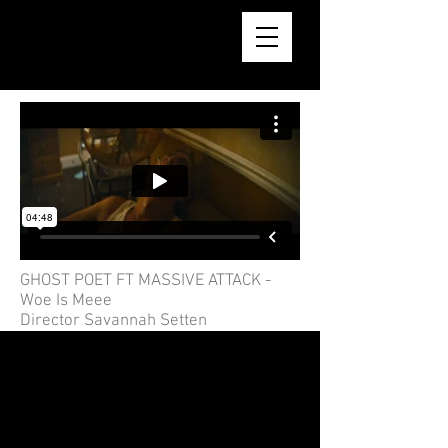
AARON REID BSC
GHOST POET FT MASSIVE ATTACK -
Woe Is Meee
Director Savannah Setten