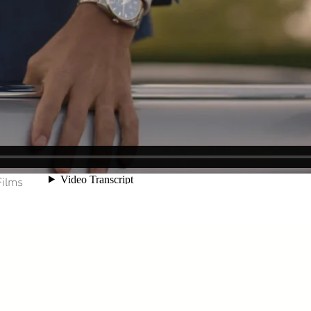
Films