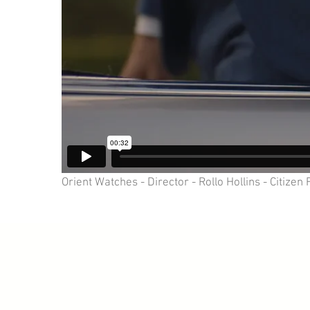
Orient Watches - Director - Rollo Hollins - Citizen 