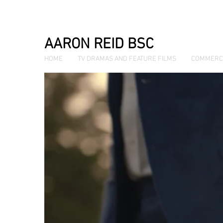
AARON REID BSC
HOME
TV DRAMAS AND FEATURE FILMS
COMMERC