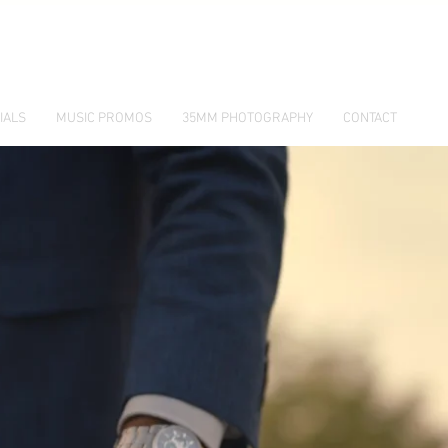
IALS
MUSIC PROMOS
35MM PHOTOGRAPHY
CONTACT