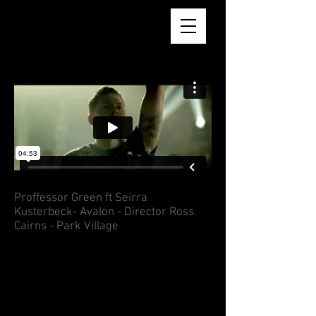
AARON REID BSC
Proffessor Green ft Seirra
Kusterbeck- Avalon - Director Ross
Cairns - Park Village