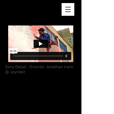
AARON REID BSC
Sony Detail - Director Jonathan Irwin
@ Joyrider